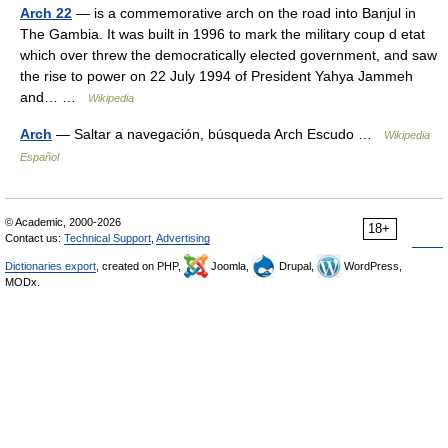
Arch 22
— is a commemorative arch on the road into Banjul in
The Gambia. It was built in 1996 to mark the military coup d etat
which over threw the democratically elected government, and saw
the rise to power on 22 July 1994 of President Yahya Jammeh
and… …
Wikipedia
Arch
— Saltar a navegación, búsqueda Arch Escudo …
Wikipedia
Español
© Academic, 2000-2026
18+
Contact us:
Technical Support
,
Advertising
Dictionaries export
, created on PHP,
Joomla,
Drupal,
WordPress,
MODx.