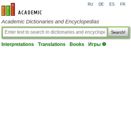
RU
DE
ES
FR
en-academic.com
Academic Dictionaries and Encyclopedias
Search!
Interpretations
Translations
Books
Игры ⚽