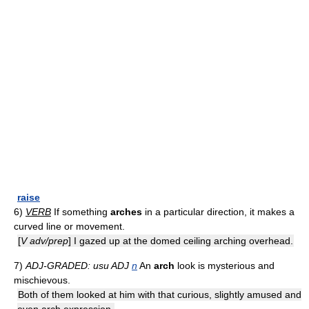
raise
6)
VERB
If something
arches
in a particular direction, it makes a
curved line or movement.
[
V adv/prep
] I gazed up at the domed ceiling arching overhead.
7)
ADJ-GRADED: usu ADJ
n
An
arch
look is mysterious and
mischievous.
Both of them looked at him with that curious, slightly amused and