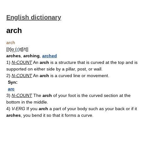
English dictionary
arch
arch
[[t]ɑ͟ː(
r
)tʃ[/t]]
arches
,
arching
,
arched
1)
N-COUNT
An
arch
is a structure that is curved at the top and is
supported on either side by a pillar, post, or wall.
2)
N-COUNT
An
arch
is a curved line or movement.
Syn:
arc
3)
N-COUNT
The
arch
of your foot is the curved section at the
bottom in the middle.
4)
V-ERG
If you
arch
a part of your body such as your back or if it
arches
, you bend it so that it forms a curve.