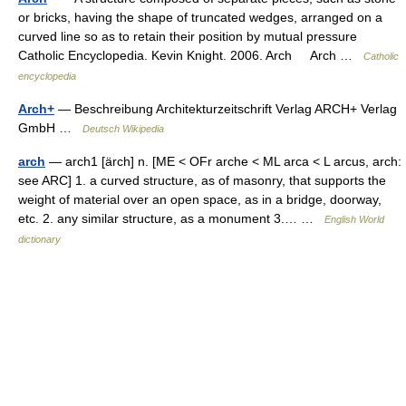
or bricks, having the shape of truncated wedges, arranged on a
curved line so as to retain their position by mutual pressure
Catholic Encyclopedia. Kevin Knight. 2006. Arch Arch …
Catholic
encyclopedia
Arch+
— Beschreibung Architekturzeitschrift Verlag ARCH+ Verlag
GmbH …
Deutsch Wikipedia
arch
— arch1 [ärch] n. [ME < OFr arche < ML arca < L arcus, arch:
see ARC] 1. a curved structure, as of masonry, that supports the
weight of material over an open space, as in a bridge, doorway,
etc. 2. any similar structure, as a monument 3.… …
English World
dictionary