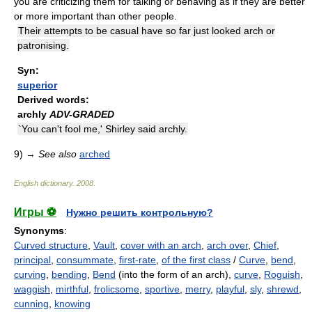
you are criticizing them for talking or behaving as if they are better
or more important than other people.
Their attempts to be casual have so far just looked arch or
patronising.
Syn:
superior
Derived words:
archly
ADV-GRADED
`You can't fool me,' Shirley said archly.
9)
→
See also
arched
English dictionary
.
2008
.
Игры ⚽
Нужно решить контрольную?
Synonyms
:
Curved structure
,
Vault
,
cover with an arch
,
arch over
,
Chief
,
principal
,
consummate
,
first-rate
,
of the first class
/
Curve
,
bend
,
curving
,
bending
,
Bend
(into the form of an arch),
curve
,
Roguish
,
waggish
,
mirthful
,
frolicsome
,
sportive
,
merry
,
playful
,
sly
,
shrewd
,
cunning
,
knowing