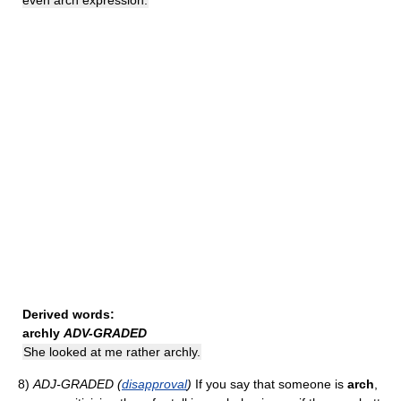
even arch expression.
Derived words:
archly
ADV-GRADED
She looked at me rather archly.
8)
ADJ-GRADED (
disapproval
)
If you say that someone is
arch
,