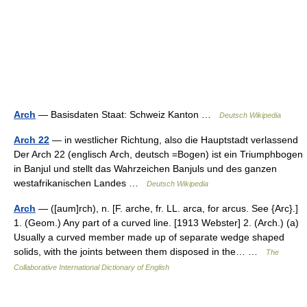
Arch
— Basisdaten Staat: Schweiz Kanton …
Deutsch Wikipedia
Arch 22
— in westlicher Richtung, also die Hauptstadt verlassend
Der Arch 22 (englisch Arch, deutsch =Bogen) ist ein Triumphbogen
in Banjul und stellt das Wahrzeichen Banjuls und des ganzen
westafrikanischen Landes …
Deutsch Wikipedia
Arch
— ([aum]rch), n. [F. arche, fr. LL. arca, for arcus. See {Arc}.]
1. (Geom.) Any part of a curved line. [1913 Webster] 2. (Arch.) (a)
Usually a curved member made up of separate wedge shaped
solids, with the joints between them disposed in the… …
The
Collaborative International Dictionary of English