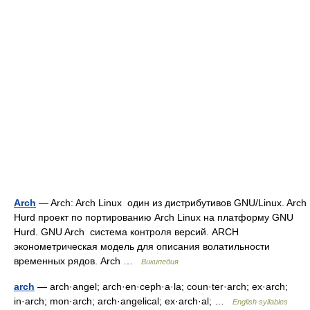
Arch
— Arch: Arch Linux один из дистрибутивов GNU/Linux. Arch
Hurd проект по портированию Arch Linux на платформу GNU
Hurd. GNU Arch система контроля версий. ARCH
эконометрическая модель для описания волатильности
временных рядов. Arch …
Википедия
arch
— arch·angel; arch·en·ceph·a·la; coun·ter·arch; ex·arch;
in·arch; mon·arch; arch·angelical; ex·arch·al; …
English syllables