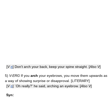
[
V
n
] Don't arch your back, keep your spine straight. [
Also V
]
5)
V-ERG
If you
arch
your eyebrows, you move them upwards as
a way of showing surprise or disapproval. [LITERARY]
[
V
n
] `Oh really?' he said, arching an eyebrow. [
Also V
]
Syn: