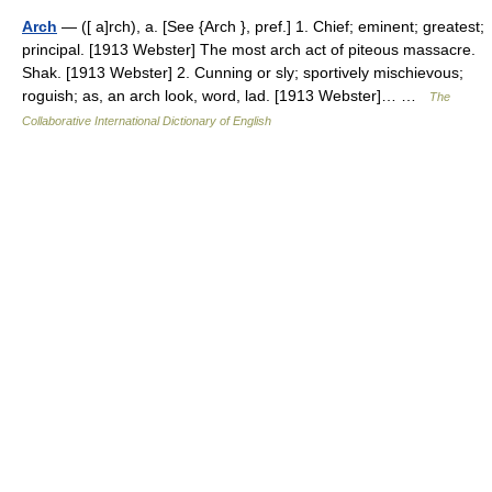
Arch
— ([ a]rch), a. [See {Arch }, pref.] 1. Chief; eminent; greatest;
principal. [1913 Webster] The most arch act of piteous massacre.
Shak. [1913 Webster] 2. Cunning or sly; sportively mischievous;
roguish; as, an arch look, word, lad. [1913 Webster]… …
The
Collaborative International Dictionary of English