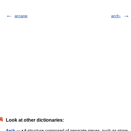
arcane
arch-
Look at other dictionaries:
Arch
— • A structure composed of separate pieces, such as stone